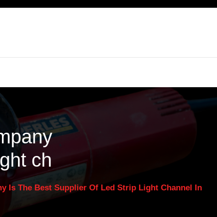
ompany
ight ch
Is The Best Supplier Of Led Strip Light Channel In