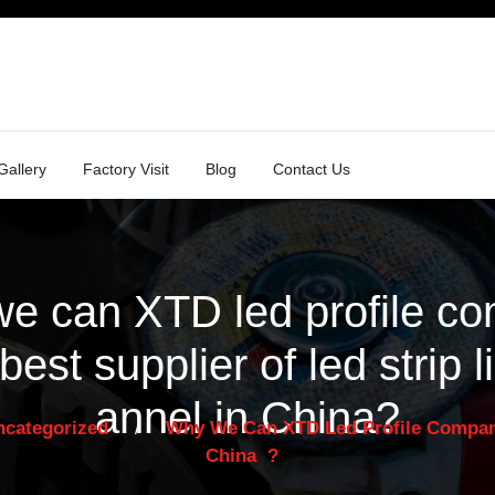
Gallery
Factory Visit
Blog
Contact Us
e can XTD led profile c
 best supplier of led strip l
annel in China
?
ncategorized
Why We Can XTD Led Profile Company 
/
China
?