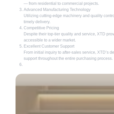
— from residential to commercial projects
.
Advanced Manufacturing Technology
Utilizing cutting-edge machinery and quality contr
timely delivery
.
Competitive Pricing
Despite their top-tier quality and service
,
XTD provi
accessible to a wider market
.
Excellent Customer Support
From initial inquiry to after-sales service
,
XTD’s de
support throughout the entire purchasing process
.