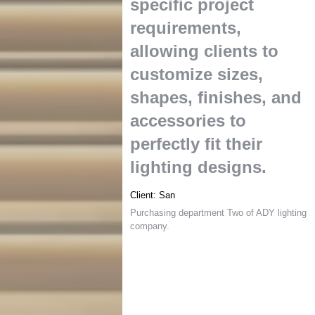
specific project
requirements
,
allowing clients to
customize sizes
,
shapes
,
finishes
,
and
accessories to
perfectly fit their
lighting designs
.
Client
:
San
Purchasing department Two of ADY lighting
company
.