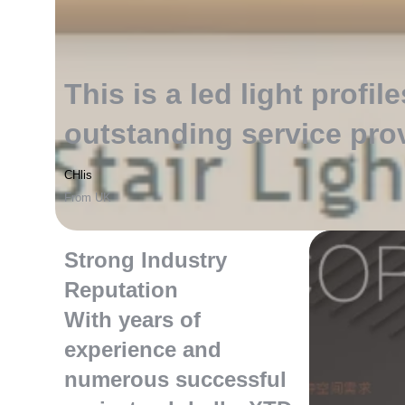
This is a led light profile
outstanding service pro
CHlis
From UK
Strong Industry
Reputation
With years of
experience and
numerous successful