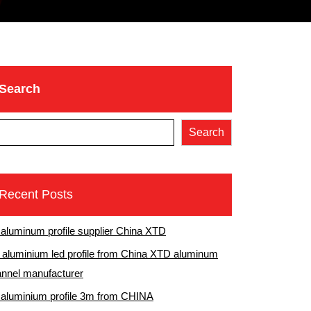
Search
Search
Recent Posts
 aluminum profile supplier China XTD
aluminium led profile from China XTD aluminum
nnel manufacturer
 aluminium profile 3m from CHINA