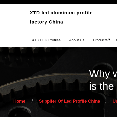
Skip
to
XTD led aluminum profile
content
factory China
XTD LED Profiles
About Us
Products
Why w
is the
Home
Supplier Of Led Profile China
U
/
,