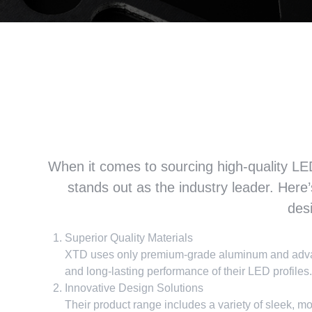
Why we can XTD led profil
of led strip li
When it comes to sourcing high-quality LED 
stands out as the industry leader
.
Here’
des
Superior Quality Materials
XTD uses only premium-grade aluminum and advanc
and long-lasting performance of their LED profiles
.
Innovative Design Solutions
Their product range includes a variety of sleek
,
mo