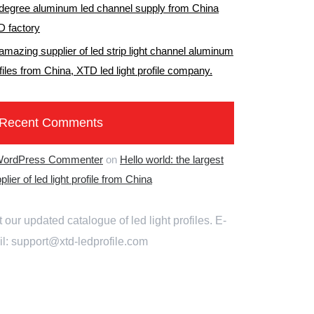
degree aluminum led channel supply from China
 factory
amazing supplier of led strip light channel aluminum
files from China
,
XTD led light profile company
.
Recent Comments
WordPress Commenter
on
Hello world
:
the largest
plier of led light profile from China
 our updated catalogue of led light profiles
.
E-
il
:
support@xtd-ledprofile.com