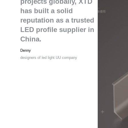
projects globally
,
XTD
has built a solid
reputation as a trusted
LED profile supplier in
China
.
Denny
designers of led light UU company