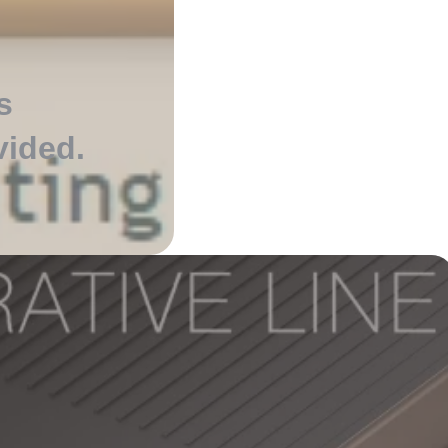
s
vided
.