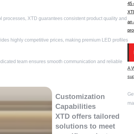
45
XTD
ol processes
,
XTD guarantees consistent product quality and
an 
pro
des highly competitive prices
,
making premium LED profiles
dicated team ensures smooth communication and reliable
A 
sup
Get
Customization
ma
Capabilities
XTD offers tailored
solutions to meet