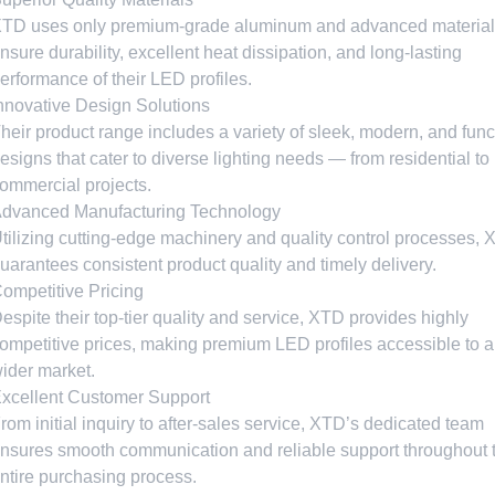
TD uses only premium-grade aluminum and advanced material
nsure durability
,
excellent heat dissipation
,
and long-lasting
erformance of their LED profiles
.
nnovative Design Solutions
heir product range includes a variety of sleek
,
modern
,
and func
esigns that cater to diverse lighting needs — from residential to
ommercial projects
.
dvanced Manufacturing Technology
tilizing cutting-edge machinery and quality control processes
,
uarantees consistent product quality and timely delivery
.
ompetitive Pricing
espite their top-tier quality and service
,
XTD provides highly
ompetitive prices
,
making premium LED profiles accessible to a
ider market
.
xcellent Customer Support
rom initial inquiry to after-sales service
,
XTD’s dedicated team
nsures smooth communication and reliable support throughout 
ntire purchasing process
.