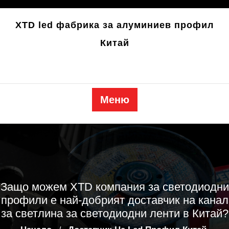
Преминете
към
XTD led фабрика за алуминиев профил
съдържанието
Китай
Меню
Защо можем XTD компания за светодиодни
профили е най-добрият доставчик на канал
за светлина за светодиодни ленти в Китай?