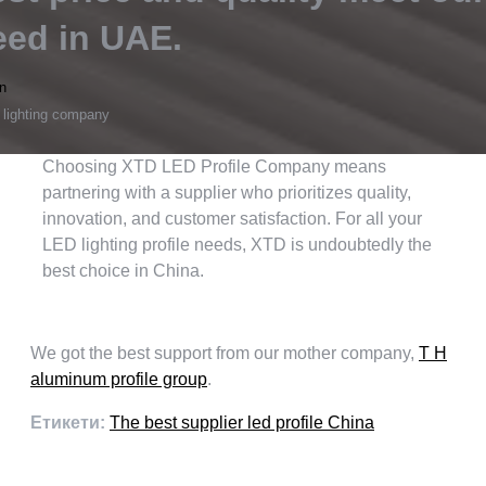
eed in UAE
.
n
 lighting company
Choosing XTD LED Profile Company means
partnering with a supplier who prioritizes quality
,
innovation
,
and customer satisfaction
.
For all your
LED lighting profile needs
,
XTD is undoubtedly the
best choice in China
.
We got the best support from our mother company
,
T H
aluminum profile group
.
Етикети:
The best supplier led profile China