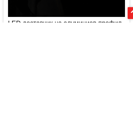
LED доставчик на алуминиев профил
Китай XTD
2m алуминиев led профил от Китай
XTD производител на алуминиев