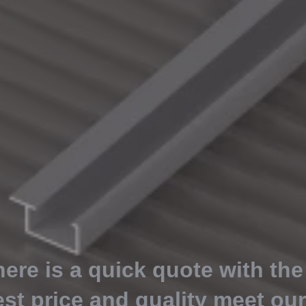
here is a quick quote with the
est price and quality meet ou