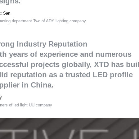
signs
.
t
:
San
hasing department Two of ADY lighting company
.
rong Industry Reputation
th years of experience and numerous
ccessful projects globally
,
XTD has buil
lid reputation as a trusted LED profile
pplier in China
.
y
ners of led light UU company