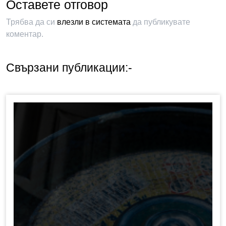
Оставете отговор
Трябва да си
влезли в системата
да публикувате
коментар.
Свързани публикации:-