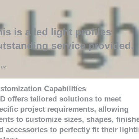
is is a led light profiles
utstanding service provided
.
s
 UK
stomization Capabilities
D offers tailored solutions to meet
ecific project requirements
,
allowing
ients to customize sizes
,
shapes
,
finish
d accessories to perfectly fit their light