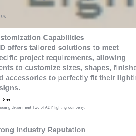
s
 UK
stomization Capabilities
D offers tailored solutions to meet
ecific project requirements
,
allowing
ients to customize sizes
,
shapes
,
finish
d accessories to perfectly fit their light
signs
.
t
:
San
hasing department Two of ADY lighting company
.
rong Industry Reputation