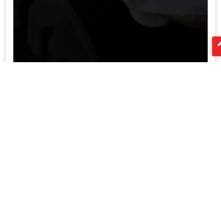
LED aliuminio profilių tiekėjas Kinija
XTD