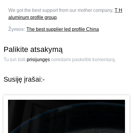
We got the best support from our mother company
,
T H
aluminum profile group
.
Žymos:
The best supplier led profile China
Palikite atsakymą
Tu turi būti
prisijungęs
norėdami paskelbti komentarą.
Susiję įrašai:-