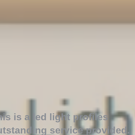
is is a led light profiles
utstanding service provided
.