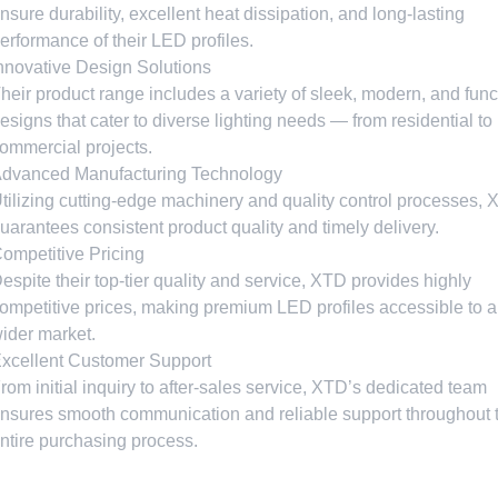
nsure durability
,
excellent heat dissipation
,
and long-lasting
erformance of their LED profiles
.
nnovative Design Solutions
heir product range includes a variety of sleek
,
modern
,
and func
esigns that cater to diverse lighting needs — from residential to
ommercial projects
.
dvanced Manufacturing Technology
tilizing cutting-edge machinery and quality control processes
,
uarantees consistent product quality and timely delivery
.
ompetitive Pricing
espite their top-tier quality and service
,
XTD provides highly
ompetitive prices
,
making premium LED profiles accessible to a
ider market
.
xcellent Customer Support
rom initial inquiry to after-sales service
,
XTD’s dedicated team
nsures smooth communication and reliable support throughout 
ntire purchasing process
.