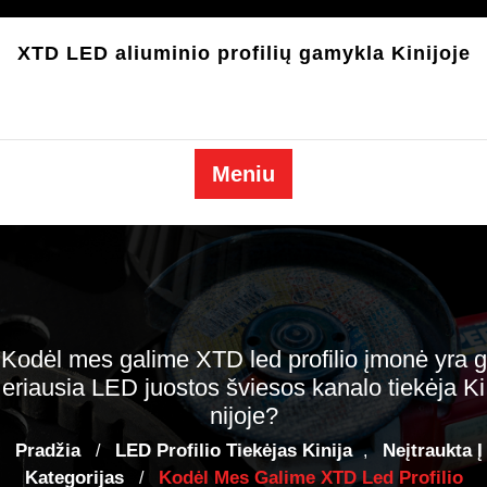
Pereiti
prie
XTD LED aliuminio profilių gamykla Kinijoje
turinio
Meniu
Kodėl mes galime XTD led profilio įmonė yra g
eriausia LED juostos šviesos kanalo tiekėja Ki
nijoje?
Pradžia
LED Profilio Tiekėjas Kinija
Neįtraukta Į
/
,
Kategorijas
Kodėl Mes Galime XTD Led Profilio
/