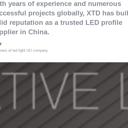
th years of experience and numerous
ccessful projects globally
,
XTD has buil
lid reputation as a trusted LED profile
pplier in China
.
y
ners of led light UU company