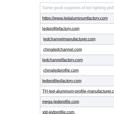
Some good suppliers of led lighting prof
https://www.ledaluminumfactory.com
ledprofilefactory.com
ledchannelmanufacturer.com
chinaledchannel.com
ledchannelfactory.com
chinaledprofile.com
ledprofilesfactory.com
TH-led-aluminum-profile-manufacturer.
mega-ledprofile.com
xtd-ledprofile.com