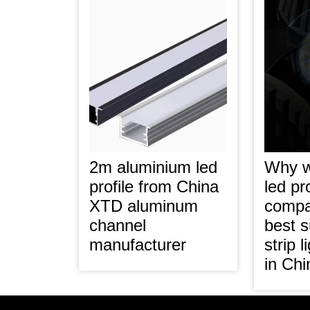
2m aluminium led
Why 
profile from China
led pro
XTD aluminum
compa
channel
best s
manufacturer
strip 
in Ch