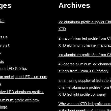
ges
Archives
 Us
led aluminum profile supplier Ch
XTD
ct Us
2m aluminium led profile from C
y visit
XTD aluminum channel manufac
y
led aluminium profile 3m from 
cts
45 degree aluminum led channel
num LED Profiles
supply from China XTD factory
p and clips of LED aluminum
an amazing supplier of led strip l
s
channel aluminum profiles from 
tive LED aluminum profiles
XTD led light profile company.
uminum profile with new
Why we can XTD led profile co
logy
is the best supplier of led strip lig