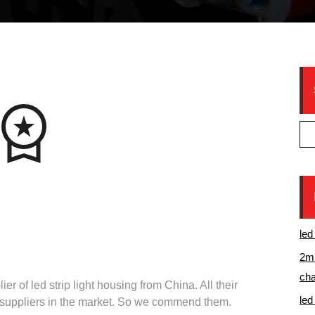
ntee from China top
led
ight aluminum channels
2m 
cha
ier of led strip light housing from China. All their
led
r suppliers in the market. So we commend them.