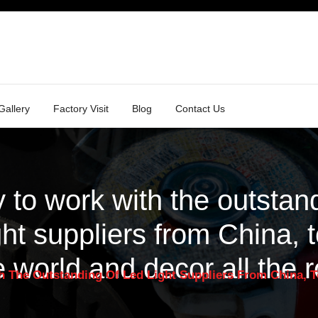
Gallery
Factory Visit
Blog
Contact Us
 to work with the outstand
ght suppliers from China, t
e world and decor all the 
 The Outstanding Of Led Light Suppliers From China, T