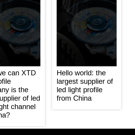
we can XTD
Hello world: the
file
largest supplier of
ny is the
led light profile
upplier of led
from China
light channel
ina?