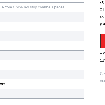
45 
ile from China led strip channels pages:
XTD
an 
pro
A 
sup
Get
mai
com