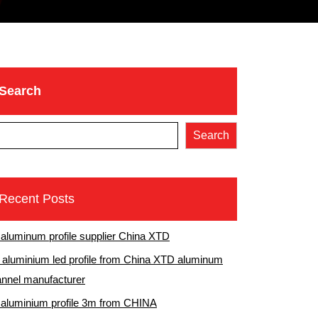
Search
Search
Recent Posts
 aluminum profile supplier China XTD
aluminium led profile from China XTD aluminum
nnel manufacturer
 aluminium profile 3m from CHINA