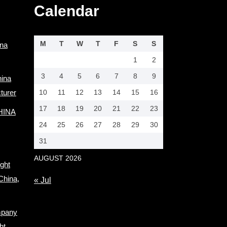
Calendar
M
T
W
T
F
S
S
ina
1
2
3
4
5
6
7
8
9
hina
turer
10
11
12
13
14
15
16
17
18
19
20
21
22
23
CHINA
24
25
26
27
28
29
30
31
AUGUST 2026
ight
China,
« Jul
mpany
ht