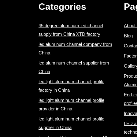
Categories
Pa
45 degree aluminum led channel
About
supply from China XTD factory
Blog
led aluminum channel company from
Conta
China
Factor
led aluminum channel supplier from
Galler
China
Produ
led light aluminum channel profile
Alumi
factory in China
End-ca
led light aluminum channel profile
profile
provider in China
Innova
led light aluminum channel profile
LED al
supplier in China
techno