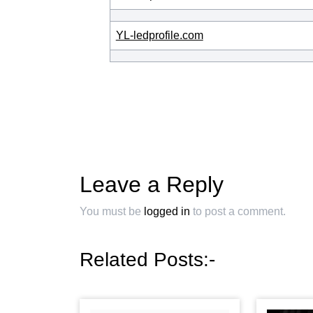
YL-ledprofile.com
Leave a Reply
You must be
logged in
to post a comment.
Related Posts:-