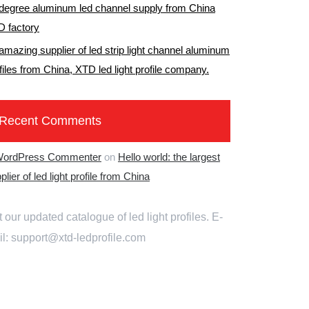
degree aluminum led channel supply from China
 factory
amazing supplier of led strip light channel aluminum
files from China, XTD led light profile company.
Recent Comments
WordPress Commenter
on
Hello world: the largest
plier of led light profile from China
 our updated catalogue of led light profiles. E-
l: support@xtd-ledprofile.com