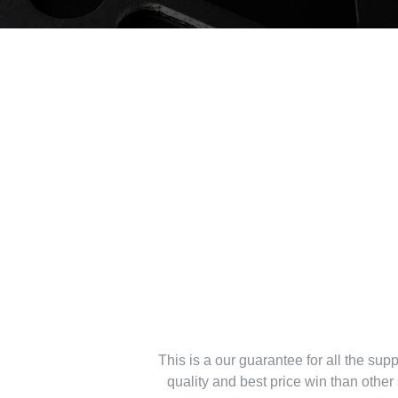
Reliable Guara
supplier of led l
This is a our guarantee for all the suppl
quality and best price win than othe