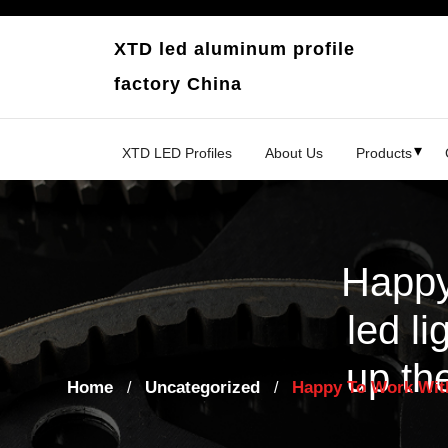
Skip
to
XTD led aluminum profile
content
factory China
XTD LED Profiles
About Us
Products
Happy
led li
up th
Home
Uncategorized
Happy To Work With
/
/