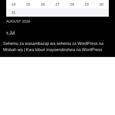
24
25
26
27
28
29
30
31
AUGUST
2026
« Jul
Sehemu za wasambazaji wa sehemu za WordPress na
Misbah wp
| Kwa kiburi inayoendeshwa na WordPress