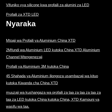
Vifuniko vya silicone kwa profaili za alumini za LED
Profaili za XTD LED
Nyaraka
Mtoaji wa Profaili ya Aluminium China XTD
2Mfundi wa Aluminium LED kutoka China XTD Aluminium
Channel Mtengenezaji
Profaili ya Aluminium 3M kutoka China
45 Shahada ya Aluminium iliongoza usambazaji wa kituo
kutoka Kiwanda cha China XTD
muuzaji wa kushangaza wa profaili za taa za taa za taa za
taa za LED kutoka China kutoka China, XTD Kampuni ya
wasifu wa taa.