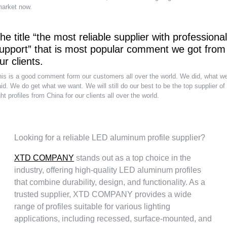
arket now
.
he title
“
the most reliable supplier with professional
upport
”
that is most popular comment we got from
ur clients
.
is is a good comment form our customers all over the world
.
We did
,
what w
id
.
We do get what we want
.
We will still do our best to be the top supplier of
ght profiles from China for our clients all over the world
.
Looking for a reliable LED aluminum profile supplier
?
XTD COMPANY
stands out as a top choice in the
industry
,
offering high-quality LED aluminum profiles
that combine durability
,
design
,
and functionality
.
As a
trusted supplier
,
XTD COMPANY provides a wide
range of profiles suitable for various lighting
applications
,
including recessed
,
surface-mounted
,
and