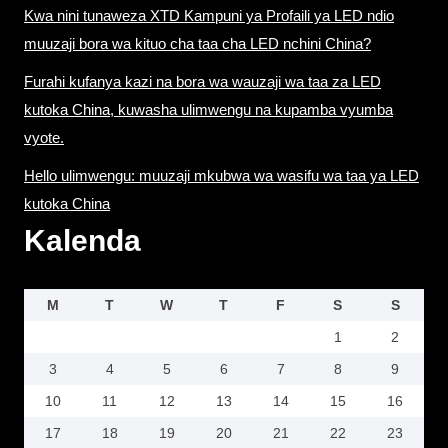
Kwa nini tunaweza XTD Kampuni ya Profaili ya LED ndio
muuzaji bora wa kituo cha taa cha LED nchini China?
Furahi kufanya kazi na bora wa wauzaji wa taa za LED
kutoka China, kuwasha ulimwengu na kupamba vyumba
vyote.
Hello ulimwengu: muuzaji mkubwa wa wasifu wa taa ya LED
kutoka China
Kalenda
M
T
W
T
F
S
S
1
2
3
4
5
6
7
8
9
10
11
12
13
14
15
16
17
18
19
20
21
22
23