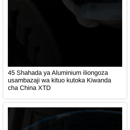
45 Shahada ya Aluminium iliongoza
usambazaji wa kituo kutoka Kiwanda
cha China XTD