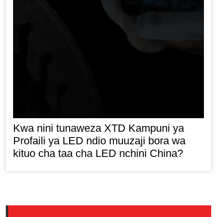
Kwa nini tunaweza XTD Kampuni ya
Profaili ya LED ndio muuzaji bora wa
kituo cha taa cha LED nchini China?