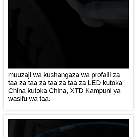
muuzaji wa kushangaza wa profaili za
taa za taa za taa za taa za LED kutoka
China kutoka China, XTD Kampuni ya
wasifu wa taa.