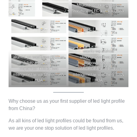
Mfululizo wa kawaida wa
wasifu wa LED kutoka China
wasifu wa alumini
alumini ya wasifu wa LED na
ulioongozwa kwa taa
mfululizo wa lace ya
iliyoongozwa ya
mapambo kutoka kwa
WARDROBE kutoka kwa
mtengenezaji wa China TIAN
mtengenezaji wa China TIAN
HUA
HUA
Why choose us as your first supplier of led light profile
from China
?
As all kins of led light profiles could be found from us
,
we are your one stop solution of led light profiles
.