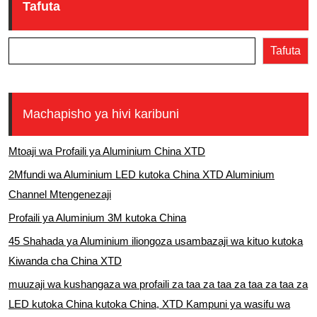
Tafuta
Tafuta
Machapisho ya hivi karibuni
Mtoaji wa Profaili ya Aluminium China XTD
2Mfundi wa Aluminium LED kutoka China XTD Aluminium
Channel Mtengenezaji
Profaili ya Aluminium 3M kutoka China
45 Shahada ya Aluminium iliongoza usambazaji wa kituo kutoka
Kiwanda cha China XTD
muuzaji wa kushangaza wa profaili za taa za taa za taa za taa za
LED kutoka China kutoka China, XTD Kampuni ya wasifu wa