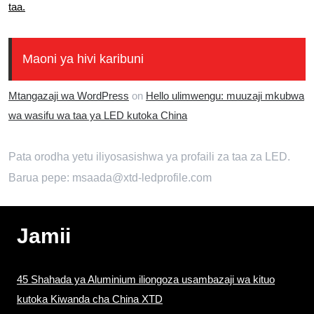
taa.
Maoni ya hivi karibuni
Mtangazaji wa WordPress
on
Hello ulimwengu: muuzaji mkubwa
wa wasifu wa taa ya LED kutoka China
Pata orodha yetu iliyosasishwa ya profaili za taa za LED.
Barua pepe: msaada@xtd-ledprofile.com
Jamii
45 Shahada ya Aluminium iliongoza usambazaji wa kituo
kutoka Kiwanda cha China XTD