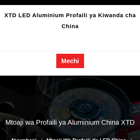
Ruka
kwa
XTD LED Aluminium Profaili ya Kiwanda cha
yaliyomo
China
Mechi
Mtoaji wa Profaili ya Aluminium China XTD