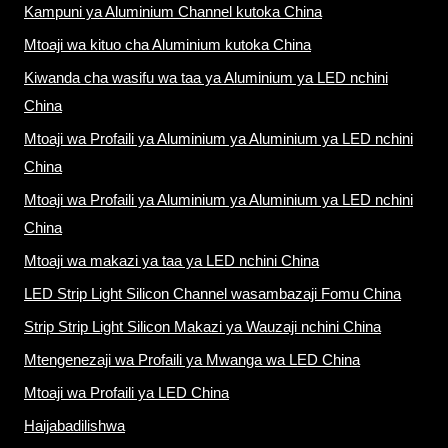
Kampuni ya Aluminium Channel kutoka China
Mtoaji wa kituo cha Aluminium kutoka China
Kiwanda cha wasifu wa taa ya Aluminium ya LED nchini
China
Mtoaji wa Profaili ya Aluminium ya Aluminium ya LED nchini
China
Mtoaji wa Profaili ya Aluminium ya Aluminium ya LED nchini
China
Mtoaji wa makazi ya taa ya LED nchini China
LED Strip Light Silicon Channel wasambazaji Fomu China
Strip Strip Light Silicon Makazi ya Wauzaji nchini China
Mtengenezaji wa Profaili ya Mwanga wa LED China
Mtoaji wa Profaili ya LED China
Haijabadilishwa