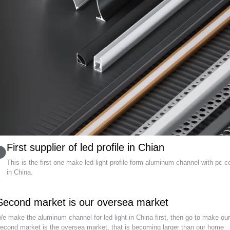
First supplier of led profile in Chian
This is the first one make led light profile form aluminum channel with pc c
in China
.
Second market is our oversea market
e make the aluminum channel for led light in China first
,
then go to make ou
econd market is the oversea market
,
that is becoming larger than our home