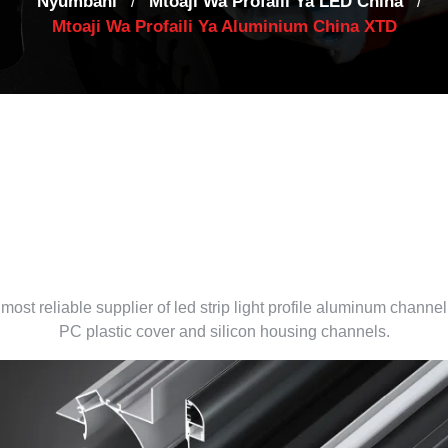
Nyumbani
Mtoaji Wa Profaili Ya LED China
/
/
Mtoaji Wa Profaili Ya Aluminium China XTD
led aluminum profile supplie
China
most reliable supplier of led strip light profile aluminum channel
PC plastic cover and silicon housing channels
.