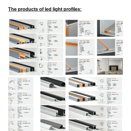
The products of led light profiles
: