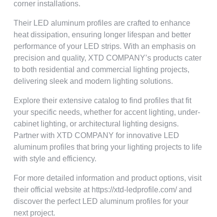
corner installations
.
Their LED aluminum profiles are crafted to enhance
heat dissipation
,
ensuring longer lifespan and better
performance of your LED strips
.
With an emphasis on
precision and quality
,
XTD COMPANY’s products cater
to both residential and commercial lighting projects
,
delivering sleek and modern lighting solutions
.
Explore their extensive catalog to find profiles that fit
your specific needs
,
whether for accent lighting
,
under-
cabinet lighting
,
or architectural lighting designs
.
Partner with XTD COMPANY for innovative LED
aluminum profiles that bring your lighting projects to life
with style and efficiency
.
For more detailed information and product options
,
visit
their official website at https
://
xtd-ledprofile.com/ and
discover the perfect LED aluminum profiles for your
next project
.