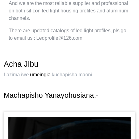
And we are the most reliable supplier and professional
on both silicon led light housing profiles and aluminum
channels
.
There are updated catalogs of led light profiles
,
pls go
to email us
: Ledprofile@126.com
Acha Jibu
Lazima iwe
umeingia
kuchapisha maoni.
Machapisho Yanayohusiana:-