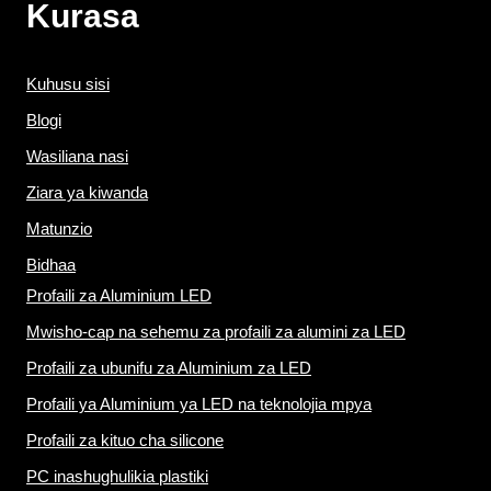
Kurasa
Kuhusu sisi
Blogi
Wasiliana nasi
Ziara ya kiwanda
Matunzio
Bidhaa
Profaili za Aluminium LED
Mwisho-cap na sehemu za profaili za alumini za LED
Profaili za ubunifu za Aluminium za LED
Profaili ya Aluminium ya LED na teknolojia mpya
Profaili za kituo cha silicone
PC inashughulikia plastiki