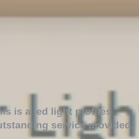
is is a led light profiles
utstanding service provided
.