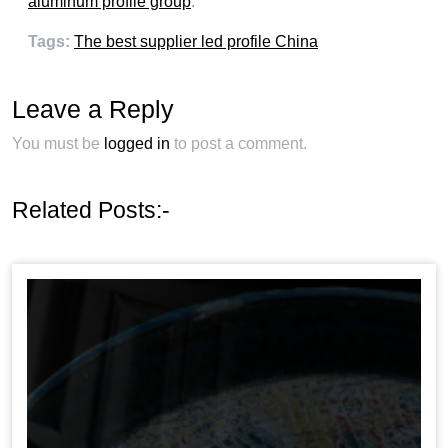
aluminum profile group
.
Tags
:
The best supplier led profile China
Leave a Reply
You must be
logged in
to post a comment
.
Related Posts
:-