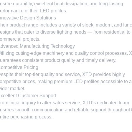
nsure durability
,
excellent heat dissipation
,
and long-lasting
erformance of their LED profiles
.
nnovative Design Solutions
heir product range includes a variety of sleek
,
modern
,
and func
esigns that cater to diverse lighting needs — from residential to
ommercial projects
.
dvanced Manufacturing Technology
tilizing cutting-edge machinery and quality control processes
,
uarantees consistent product quality and timely delivery
.
ompetitive Pricing
espite their top-tier quality and service
,
XTD provides highly
ompetitive prices
,
making premium LED profiles accessible to a
ider market
.
xcellent Customer Support
rom initial inquiry to after-sales service
,
XTD’s dedicated team
nsures smooth communication and reliable support throughout 
ntire purchasing process
.