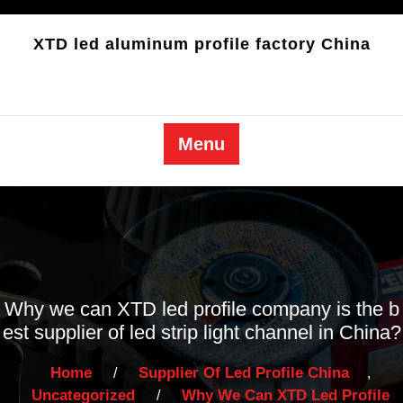
Skip
to
XTD led aluminum profile factory China
content
Menu
Why we can XTD led profile company is the b
est supplier of led strip light channel in China
?
Home
Supplier Of Led Profile China
/
,
Uncategorized
Why We Can XTD Led Profile
/