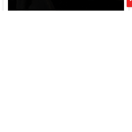
led aluminum profile supplier China XTD