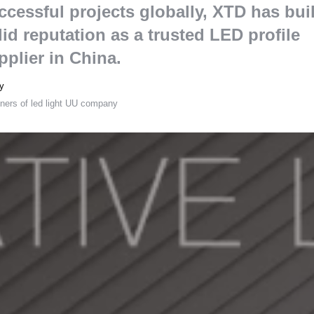
ccessful projects globally
,
XTD has buil
lid reputation as a trusted LED profile
pplier in China
.
y
ners of led light UU company