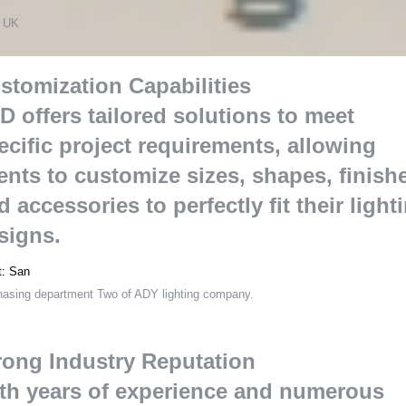
s
 UK
stomization Capabilities
D offers tailored solutions to meet
ecific project requirements
,
allowing
ients to customize sizes
,
shapes
,
finish
d accessories to perfectly fit their light
signs
.
t
:
San
hasing department Two of ADY lighting company
.
rong Industry Reputation
th years of experience and numerous