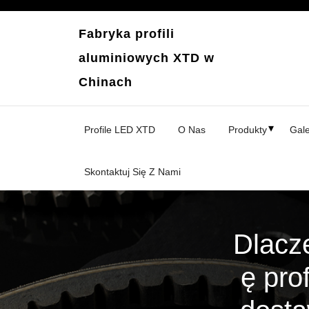
Przejdź
do
Fabryka profili
treści
aluminiowych XTD w
Chinach
Profile LED XTD
O Nas
Produkty
Gale
Skontaktuj Się Z Nami
Dlacz
ę pro