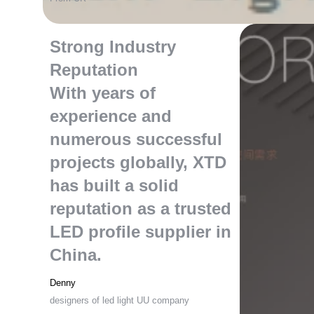
Strong Industry
Reputation
With years of
experience and
numerous successful
projects globally
,
XTD
has built a solid
reputation as a trusted
LED profile supplier in
China
.
Denny
designers of led light UU company