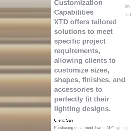
Customization
św
Capabilities
led
XTD offers tailored
solutions to meet
specific project
requirements
,
allowing clients to
customize sizes
,
shapes
,
finishes
,
and
accessories to
perfectly fit their
lighting designs
.
Client
:
San
Purchasing department Two of ADY lighting