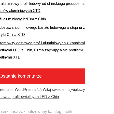
aluminiowy profil ledowy od chińskiego producenta
nałów aluminiowych XTD
fil aluminiowy led 3m z Chin
dostawa aluminiowego kanału ledowego o stopniu z
ryki China XTD
samowity dostawca profili aluminiowych z kanałami
etlnymi LED z Chin, Firma zajmująca się profilami
etlnymi XTD.
Ostatnie komentarze
mentator WordPressa
NA
Witaj świecie: największy
tawca profili świetlnych LED z Chin
ierz nasz zaktualizowany katalog profili