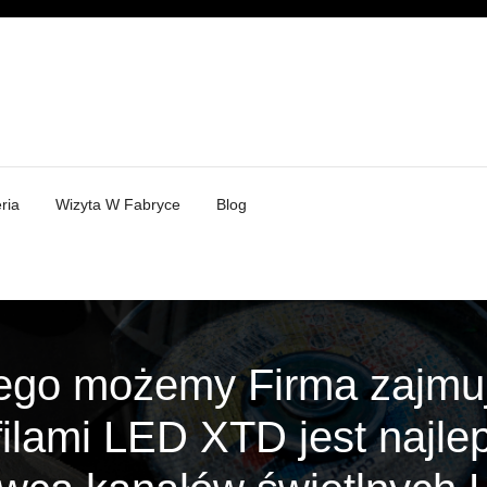
ria
Wizyta W Fabryce
Blog
ego możemy Firma zajmuj
filami LED XTD jest najl