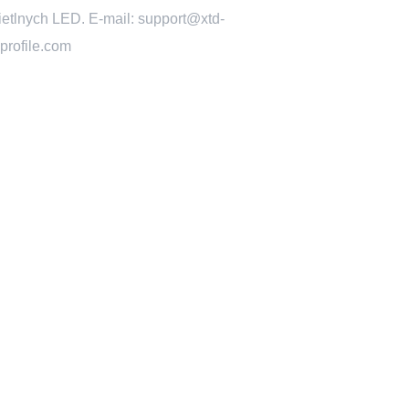
ietlnych LED. E-mail: support@xtd-
profile.com