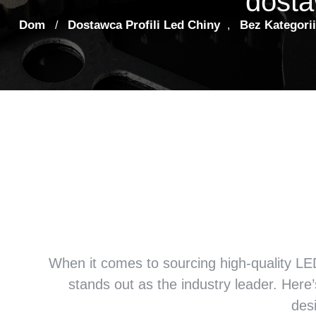
dosta
Dom
Dostawca Profili Led Chiny
Bez Kategorii
/
,
Dlaczego możemy Firma za
jest najlepszym dostaw
Ch
When it comes to sourcing high-quality LED 
stands out as the industry leader
.
Here’
des