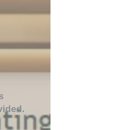
s
vided
.