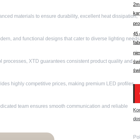
2m 
ka
ed materials to ensure durability
,
excellent heat dissipation
,
pro
45 
dern
,
and functional designs that cater to diverse lighting needs
fab
nie
ol processes
,
XTD guarantees consistent product quality and
świ
świ
des highly competitive prices
,
making premium LED profiles
dicated team ensures smooth communication and reliable
Ko
dos
Pob