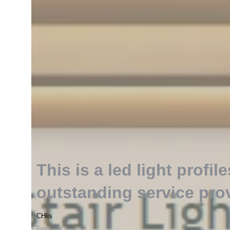
This is a led light profile
outstanding service pro
CHlis
From UK