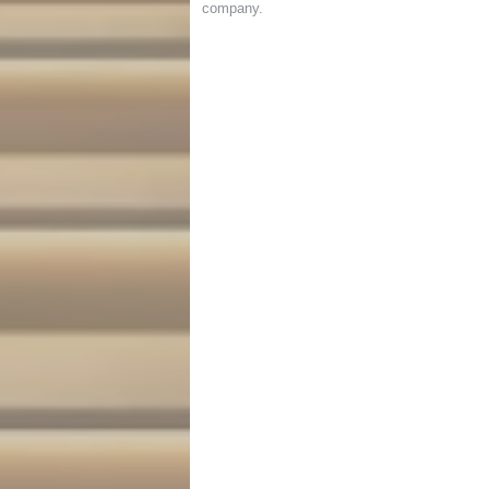
company
.