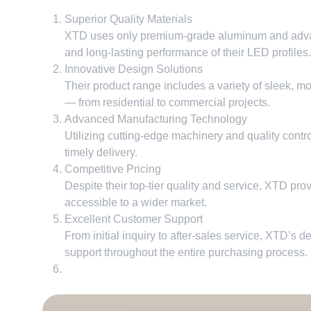
Superior Quality Materials
XTD uses only premium-grade aluminum and advanc
and long-lasting performance of their LED profiles
.
Innovative Design Solutions
Their product range includes a variety of sleek
,
mo
— from residential to commercial projects
.
Advanced Manufacturing Technology
Utilizing cutting-edge machinery and quality contr
timely delivery
.
Competitive Pricing
Despite their top-tier quality and service
,
XTD provi
accessible to a wider market
.
Excellent Customer Support
From initial inquiry to after-sales service
,
XTD’s de
support throughout the entire purchasing process
.