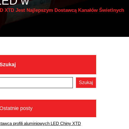
 LED w
ED XTD Jest Najlepszym Dostawcą Kanałów Świetlnych
Szukaj
D
Szukaj
Ostatnie posty
tawca profili aluminiowych LED Chiny XTD