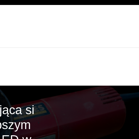
ąca si
epszym