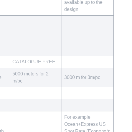
available,up to the
design
CATALOGUE FREE
5000 meters for 2
e
3000 m for 3m/pc
m/pc
For example:
Ocean+Express US
th
Spot Rate (Economy):