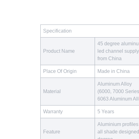
Specification
45 degree alumin
Product Name
led channel supply
from China
Place Of Origin
Made in China
Aluminum Alloy
Material
(6000, 7000 Series
6063 Aluminum Al
Warranty
5 Years
Aluminium profiles 
Feature
all shade designe