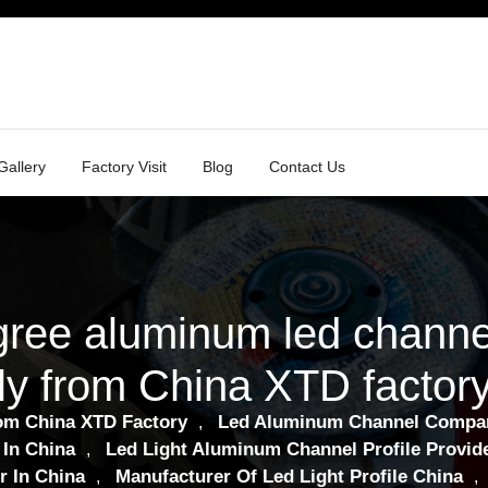
Gallery
Factory Visit
Blog
Contact Us
gree aluminum led channe
ly from China XTD factor
om China XTD Factory
Led Aluminum Channel Compa
,
 In China
Led Light Aluminum Channel Profile Provide
,
r In China
Manufacturer Of Led Light Profile China
,
,