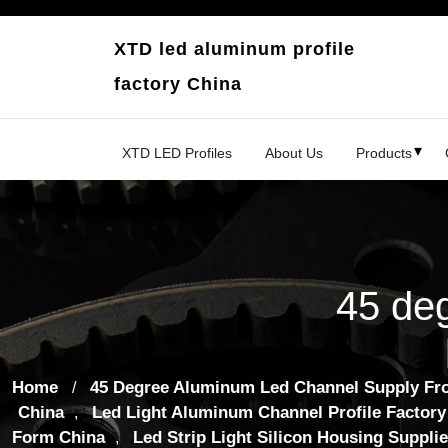
Skip
to
XTD led aluminum profile
content
factory China
XTD LED Profiles
About Us
Products
45 de
Home
45 Degree Aluminum Led Channel Supply Fr
/
China
Led Light Aluminum Channel Profile Factory
,
Form China
Led Strip Light Silicon Housing Supplie
,