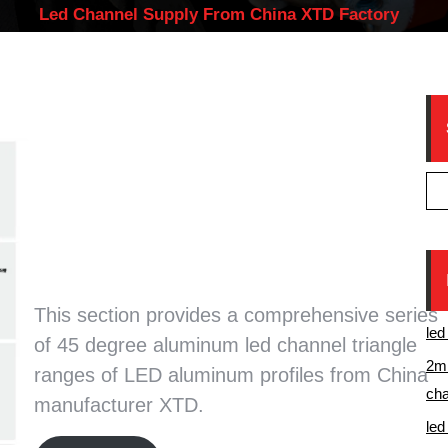
Led Channel Supply From China XTD Factory
45 degree aluminum led
channel triangle rangeS of
LED aluminum profile from
China manufacturer XTD
This section provides a comprehensive series
led
of 45 degree aluminum led channel triangle
2m 
ranges of LED aluminum profiles from China
cha
manufacturer XTD.
led