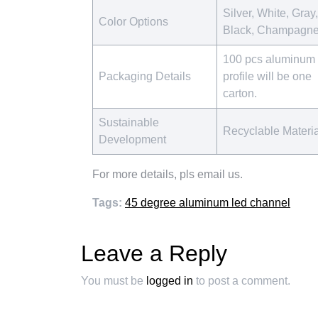
Silver, White, Gray,
Color Options
Black, Champagn
100 pcs aluminum
Packaging Details
profile will be one
carton.
Sustainable
Recyclable Materi
Development
For more details, pls email us.
Tags:
45 degree aluminum led channel
Leave a Reply
You must be
logged in
to post a comment.