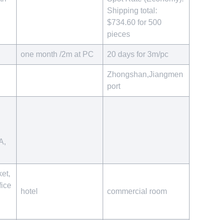
Shipping total:
$734.60 for 500
pieces
one month /2m at PC
20 days for 3m/pc
Zhongshan,Jiangmen
port
A,
et,
ice
hotel
commercial room
r