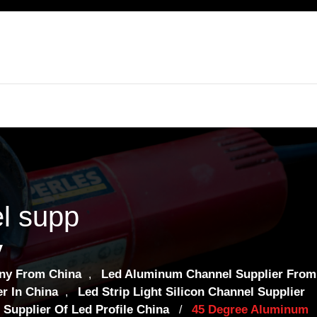
l supp
y
ny From China
Led Aluminum Channel Supplier From
,
r In China
Led Strip Light Silicon Channel Supplier
,
Supplier Of Led Profile China
45 Degree Aluminum
/