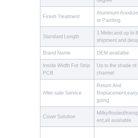
degree
Aluminum Anodiz
Finish Treatment
or Painting
1 Meter,and up to t
Standard Length
shipment and des
Brand Name
OEM availalbe
Inside Width For Strip
Up to the shade of 
PCB
channel
Return And
After-sale Service
Replacement,easy
going
Milky/frosted/trans
Cover Solution
ent,all available