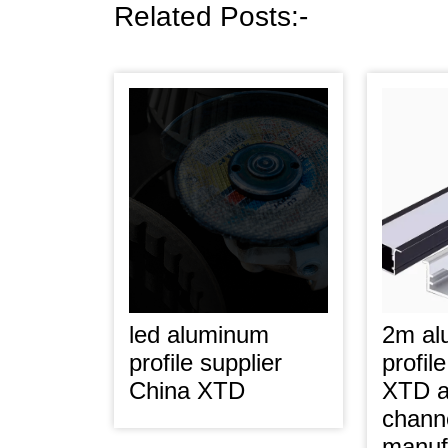
Related Posts:-
led aluminum
2m al
profile supplier
profil
China XTD
XTD a
chann
manuf