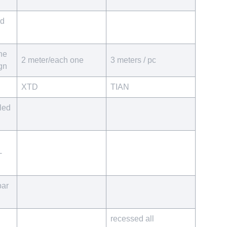
ed
he
2 meter/each one
3 meters / pc
ign
XTD
TIAN
led
-
par
recessed all