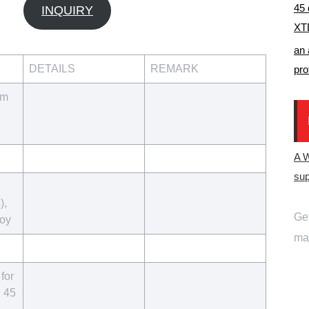
45 
INQUIRY
XTD
an 
DETAILS
REMARK
pro
um
A 
sup
),
Get
loy
mai
for
d 45