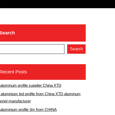
Search
Search
Recent Posts
 aluminum profile supplier China XTD
aluminium led profile from China XTD aluminum
nnel manufacturer
 aluminium profile 3m from CHINA