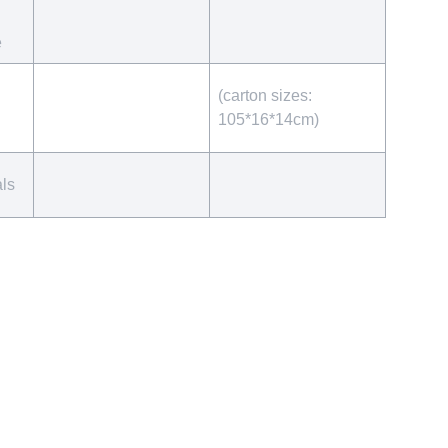
e
(carton sizes:
105*16*14cm)
als