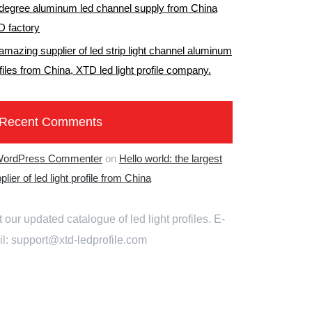
degree aluminum led channel supply from China
 factory
amazing supplier of led strip light channel aluminum
files from China, XTD led light profile company.
Recent Comments
WordPress Commenter
on
Hello world: the largest
plier of led light profile from China
 our updated catalogue of led light profiles. E-
l: support@xtd-ledprofile.com