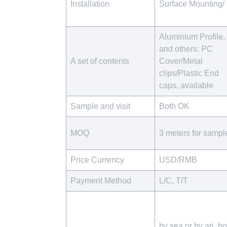
Installation
Surface Mounting/
Aluminium Profile,
and others: PC
A set of contents
Cover/Metal
clips/Plastic End
caps, available
Sample and visit
Both OK
MOQ
3 meters for sampl
Price Currency
USD/RMB
Payment Method
L/C, T/T
by sea or by ari, bo