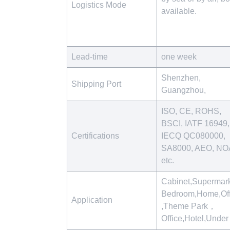
Logistics Mode
available.
Lead-time
one week
Shenzhen,
Shipping Port
Guangzhou,
ISO, CE, ROHS,
BSCI, IATF 16949,
Certifications
IECQ QC080000,
SA8000, AEO, NO
etc.
Cabinet,Supermark
Bedroom,Home,Off
Application
,Theme Park，
Office,Hotel,Unde