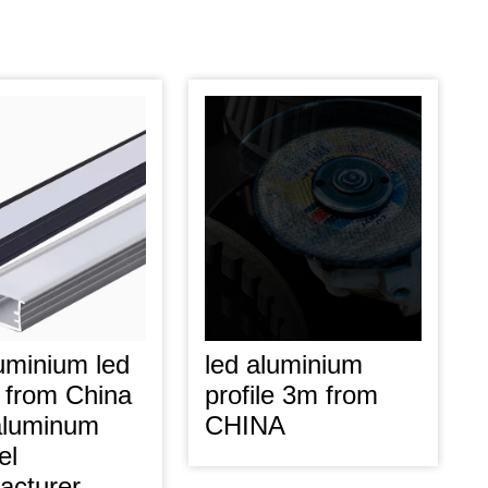
uminium led
led aluminium
e from China
profile 3m from
luminum
CHINA
el
acturer