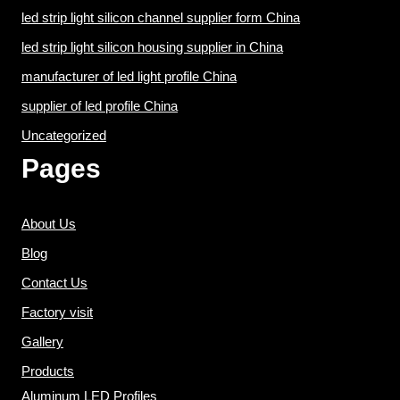
led strip light silicon channel supplier form China
led strip light silicon housing supplier in China
manufacturer of led light profile China
supplier of led profile China
Uncategorized
Pages
About Us
Blog
Contact Us
Factory visit
Gallery
Products
Aluminum LED Profiles