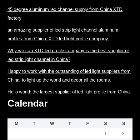
45 degree aluminum led channel supply from China XTD
factory
an amazing supplier of led strip light channel aluminum
profiles from China, XTD led light profile company.
Why we can XTD led profile company is the best supplier of
led strip light channel in China?
Happy to work with the outstanding of led light suppliers from
China, to light up the world and decor all the rooms.
Hello world: the largest supplier of led light profile from China
Calendar
M
T
W
T
F
S
S
1
2