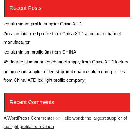
Recent Posts
led aluminum profile supplier China XTD
2m aluminium led profile from China XTD aluminum channel
manufacturer
led aluminium profile 3m from CHINA
45 degree aluminum led channel supply from China XTD factory
an amazing supplier of led strip light channel aluminum profiles
from China, XTD led light profile company.
Recent Comments
A WordPress Commenter
on
Hello world: the largest supplier of
led light profile from China