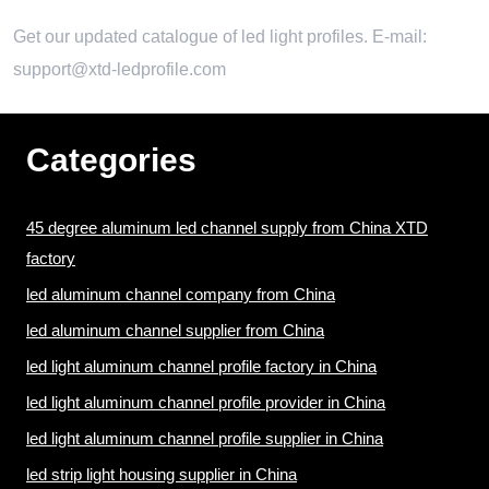
Get our updated catalogue of led light profiles. E-mail:
support@xtd-ledprofile.com
Categories
45 degree aluminum led channel supply from China XTD
factory
led aluminum channel company from China
led aluminum channel supplier from China
led light aluminum channel profile factory in China
led light aluminum channel profile provider in China
led light aluminum channel profile supplier in China
led strip light housing supplier in China