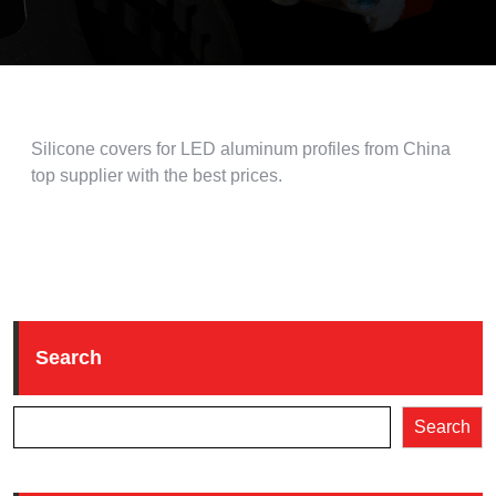
Silicone covers for LED aluminum profiles from China
top supplier with the best prices.
Search
Search