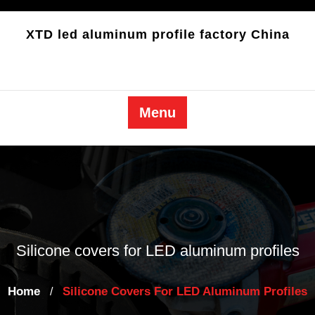
Skip
to
XTD led aluminum profile factory China
content
Menu
Silicone covers for LED aluminum profiles
Home
Silicone Covers For LED Aluminum Profiles
/