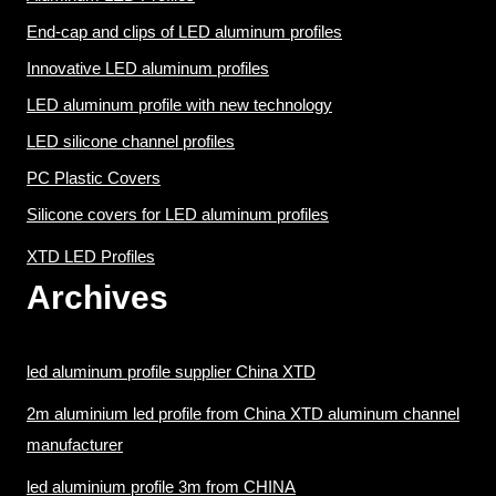
End-cap and clips of LED aluminum profiles
Innovative LED aluminum profiles
LED aluminum profile with new technology
LED silicone channel profiles
PC Plastic Covers
Silicone covers for LED aluminum profiles
XTD LED Profiles
Archives
led aluminum profile supplier China XTD
2m aluminium led profile from China XTD aluminum channel
manufacturer
led aluminium profile 3m from CHINA