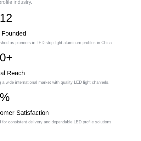
ofile industry.
12
r Founded
shed as pioneers in LED strip light aluminum profiles in China.
0+
al Reach
 a wide international market with quality LED light channels.
5%
omer Satisfaction
 for consistent delivery and dependable LED profile solutions.