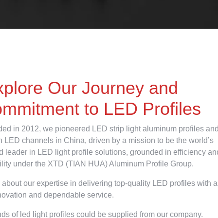
xplore Our Journey and
mmitment to LED Profiles
ed in 2012, we pioneered LED strip light aluminum profiles an
on LED channels in China, driven by a mission to be the world’s
d leader in LED light profile solutions, grounded in efficiency an
bility under the XTD (TIAN HUA) Aluminum Profile Group.
 about our expertise in delivering top-quality LED profiles with a
novation and dependable service.
nds of led light profiles could be supplied from our company.