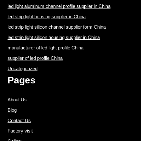
led light aluminum channel profile supplier in China
led strip light housing supplier in China
led strip light silicon channel supplier form China
led strip light silicon housing supplier in China
manufacturer of led light profile China
supplier of led profile China
Uncategorized
Pages
About Us
Blog
Contact Us
Factory visit