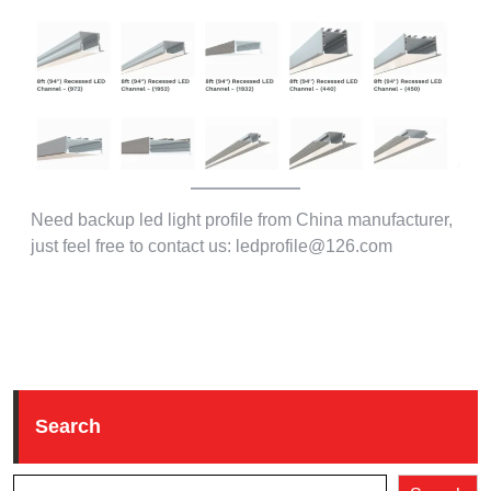
Need backup led light profile from China manufacturer,
just feel free to contact us: ledprofile@126.com
Search