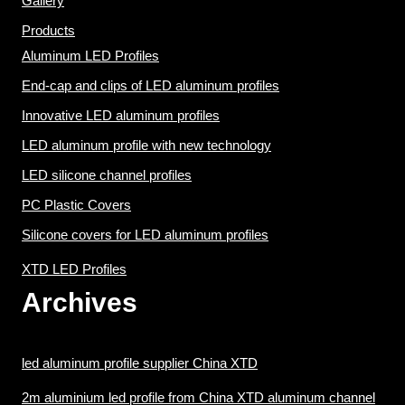
Gallery
Products
Aluminum LED Profiles
End-cap and clips of LED aluminum profiles
Innovative LED aluminum profiles
LED aluminum profile with new technology
LED silicone channel profiles
PC Plastic Covers
Silicone covers for LED aluminum profiles
XTD LED Profiles
Archives
led aluminum profile supplier China XTD
2m aluminium led profile from China XTD aluminum channel