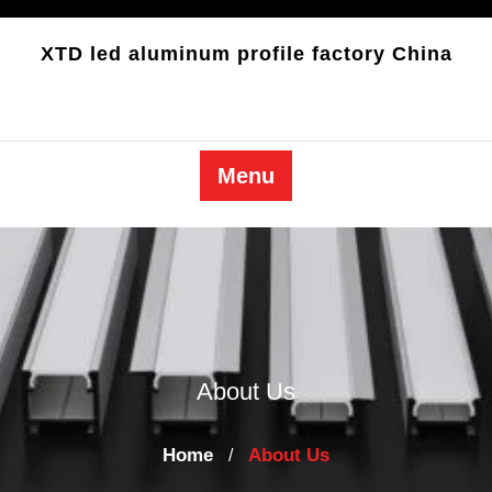
Skip
to
XTD led aluminum profile factory China
content
Menu
About Us
Home
About Us
/