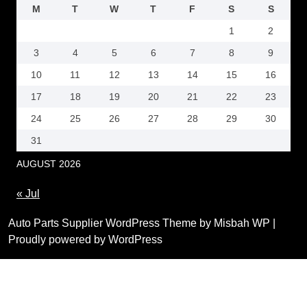
M
T
W
T
F
S
S
1
2
3
4
5
6
7
8
9
10
11
12
13
14
15
16
17
18
19
20
21
22
23
24
25
26
27
28
29
30
31
AUGUST 2026
« Jul
Auto Parts Supplier WordPress Theme by Misbah WP
|
Proudly powered by WordPress