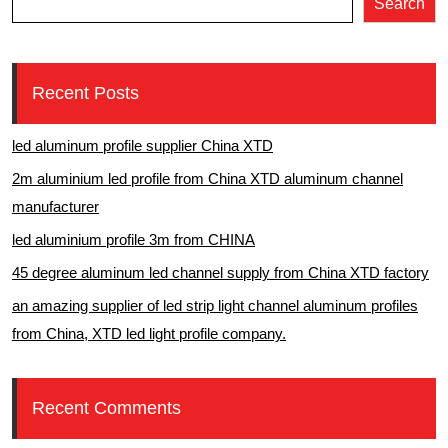
Search
Recent Posts
led aluminum profile supplier China XTD
2m aluminium led profile from China XTD aluminum channel
manufacturer
led aluminium profile 3m from CHINA
45 degree aluminum led channel supply from China XTD factory
an amazing supplier of led strip light channel aluminum profiles
from China, XTD led light profile company.
Recent Comments