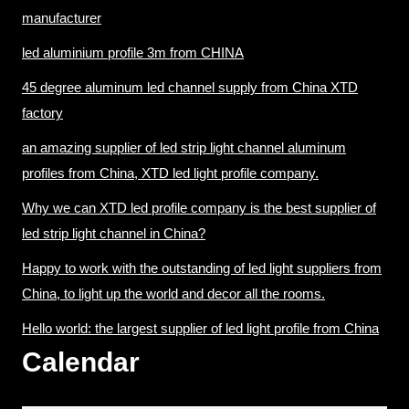
manufacturer
led aluminium profile 3m from CHINA
45 degree aluminum led channel supply from China XTD
factory
an amazing supplier of led strip light channel aluminum
profiles from China, XTD led light profile company.
Why we can XTD led profile company is the best supplier of
led strip light channel in China?
Happy to work with the outstanding of led light suppliers from
China, to light up the world and decor all the rooms.
Hello world: the largest supplier of led light profile from China
Calendar