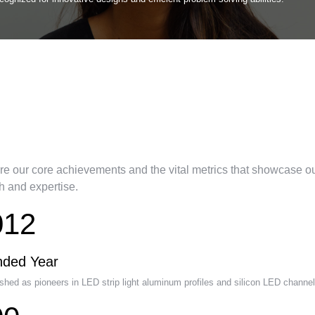
r Company Journey &
lestones
re our core achievements and the vital metrics that showcase o
h and expertise.
012
nded Year
shed as pioneers in LED strip light aluminum profiles and silicon LED channel