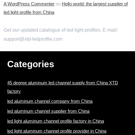
A WordPress Commenter
on
Hello world: the largest supplier of
led light profile from China
Get our updated catalogue of led light profiles. E-mail:
support@xtd-ledprofile.com
Categories
45 degree aluminum led channel supply from China XTD
factory
led aluminum channel company from China
led aluminum channel supplier from China
led light aluminum channel profile factory in China
led light aluminum channel profile provider in China