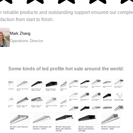
r reliable products and outstanding support ensured our comple
sfaction from start to finish.
Mark Zhang
Operations Director
Some kinds of led profile hot sale around the world: