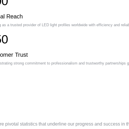
00
al Reach
 as a trusted provider of LED light profiles worldwide with efficiency and reliabi
50
omer Trust
trating strong commitment to professionalism and trustworthy partnerships gl
mpany Milestones and
hievements
e pivotal statistics that underline our progress and success in t