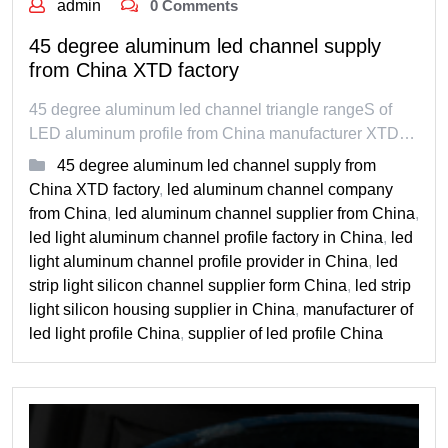
admin
0 Comments
45 degree aluminum led channel supply
from China XTD factory
45 degree aluminum led channel triangle rangeS of
LED aluminum profile from China manufacturer XTD…
45 degree aluminum led channel supply from
China XTD factory
,
led aluminum channel company
from China
,
led aluminum channel supplier from China
,
led light aluminum channel profile factory in China
,
led
light aluminum channel profile provider in China
,
led
strip light silicon channel supplier form China
,
led strip
light silicon housing supplier in China
,
manufacturer of
led light profile China
,
supplier of led profile China