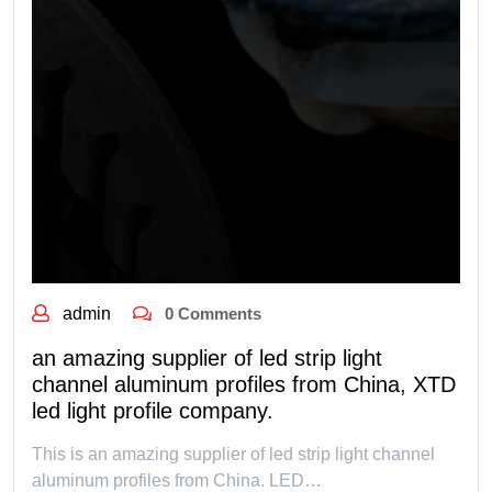
admin
0 Comments
an amazing supplier of led strip light
channel aluminum profiles from China, XTD
led light profile company.
This is an amazing supplier of led strip light channel
aluminum profiles from China. LED…