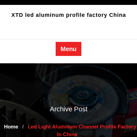
Skip
to
XTD led aluminum profile factory China
content
Menu
Archive Post
Home
Led Light Aluminum Channel Profile Factory
/
In China