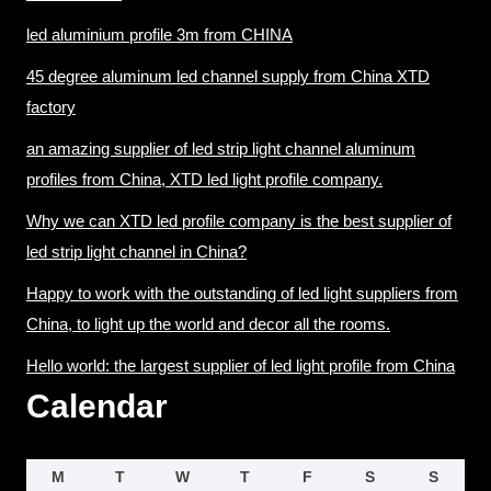
led aluminium profile 3m from CHINA
45 degree aluminum led channel supply from China XTD
factory
an amazing supplier of led strip light channel aluminum
profiles from China, XTD led light profile company.
Why we can XTD led profile company is the best supplier of
led strip light channel in China?
Happy to work with the outstanding of led light suppliers from
China, to light up the world and decor all the rooms.
Hello world: the largest supplier of led light profile from China
Calendar
M
T
W
T
F
S
S