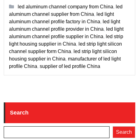
led aluminum channel company from China
,
led
aluminum channel supplier from China
,
led light
aluminum channel profile factory in China
,
led light
aluminum channel profile provider in China
,
led light
aluminum channel profile supplier in China
,
led strip
light housing supplier in China
,
led strip light silicon
channel supplier form China
,
led strip light silicon
housing supplier in China
,
manufacturer of led light
profile China
,
supplier of led profile China
Search
Search