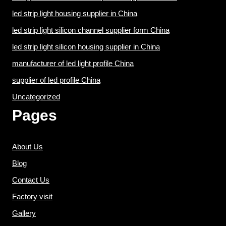
led strip light housing supplier in China
led strip light silicon channel supplier form China
led strip light silicon housing supplier in China
manufacturer of led light profile China
supplier of led profile China
Uncategorized
Pages
About Us
Blog
Contact Us
Factory visit
Gallery