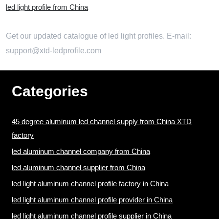
led light profile from China
Get our updated catalogue of led light profiles. E-mail:
support@xtd-ledprofile.com
Categories
45 degree aluminum led channel supply from China XTD
factory
led aluminum channel company from China
led aluminum channel supplier from China
led light aluminum channel profile factory in China
led light aluminum channel profile provider in China
led light aluminum channel profile supplier in China