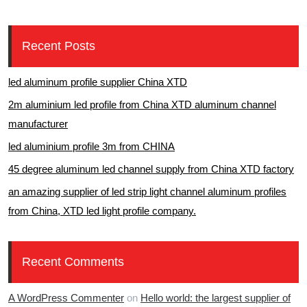
Recent Posts
led aluminum profile supplier China XTD
2m aluminium led profile from China XTD aluminum channel
manufacturer
led aluminium profile 3m from CHINA
45 degree aluminum led channel supply from China XTD factory
an amazing supplier of led strip light channel aluminum profiles
from China, XTD led light profile company.
Recent Comments
A WordPress Commenter
on
Hello world: the largest supplier of