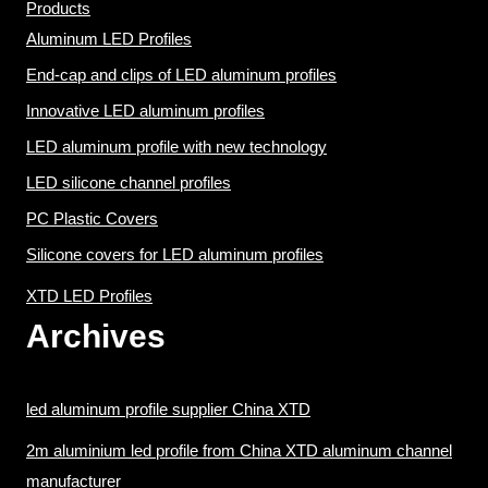
Products
Aluminum LED Profiles
End-cap and clips of LED aluminum profiles
Innovative LED aluminum profiles
LED aluminum profile with new technology
LED silicone channel profiles
PC Plastic Covers
Silicone covers for LED aluminum profiles
XTD LED Profiles
Archives
led aluminum profile supplier China XTD
2m aluminium led profile from China XTD aluminum channel
manufacturer