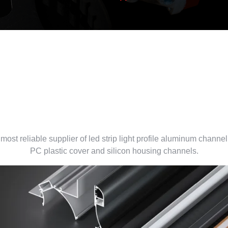
led aluminum profile supplie
China
most reliable supplier of led strip light profile aluminum channel
PC plastic cover and silicon housing channels.