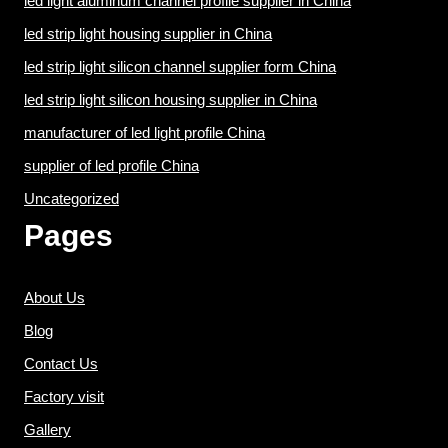
led light aluminum channel profile supplier in China
led strip light housing supplier in China
led strip light silicon channel supplier form China
led strip light silicon housing supplier in China
manufacturer of led light profile China
supplier of led profile China
Uncategorized
Pages
About Us
Blog
Contact Us
Factory visit
Gallery