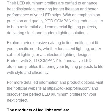
Their LED aluminum profiles are crafted to enhance
heat dissipation, ensuring longer lifespan and better
performance of your LED strips. With an emphasis on
precision and quality, XTD COMPANY’s products cater
to both residential and commercial lighting projects,
delivering sleek and modern lighting solutions.
Explore their extensive catalog to find profiles that fit
your specific needs, whether for accent lighting, under-
cabinet lighting, or architectural lighting designs.
Partner with XTD COMPANY for innovative LED
aluminum profiles that bring your lighting projects to life
with style and efficiency.
For more detailed information and product options, visit
their official website at https://xtd-ledprofile.com/ and
discover the perfect LED aluminum profiles for your
next project.
The products of led light profiles: