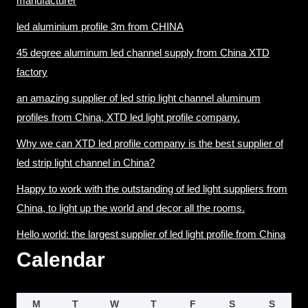
manufacturer
led aluminium profile 3m from CHINA
45 degree aluminum led channel supply from China XTD
factory
an amazing supplier of led strip light channel aluminum
profiles from China, XTD led light profile company.
Why we can XTD led profile company is the best supplier of
led strip light channel in China?
Happy to work with the outstanding of led light suppliers from
China, to light up the world and decor all the rooms.
Hello world: the largest supplier of led light profile from China
Calendar
M
T
W
T
F
S
S