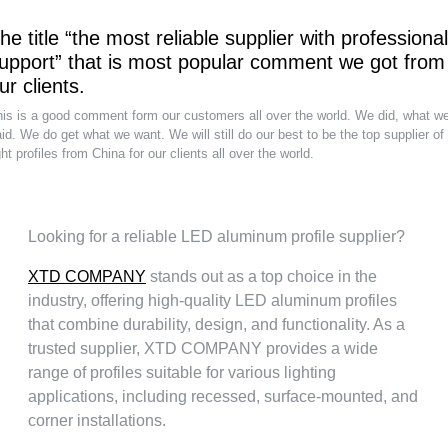
he title “the most reliable supplier with professional
upport” that is most popular comment we got from
ur clients.
is is a good comment form our customers all over the world. We did, what w
id. We do get what we want. We will still do our best to be the top supplier of
ght profiles from China for our clients all over the world.
Looking for a reliable LED aluminum profile supplier?
XTD COMPANY
stands out as a top choice in the
industry, offering high-quality LED aluminum profiles
that combine durability, design, and functionality. As a
trusted supplier, XTD COMPANY provides a wide
range of profiles suitable for various lighting
applications, including recessed, surface-mounted, and
corner installations.