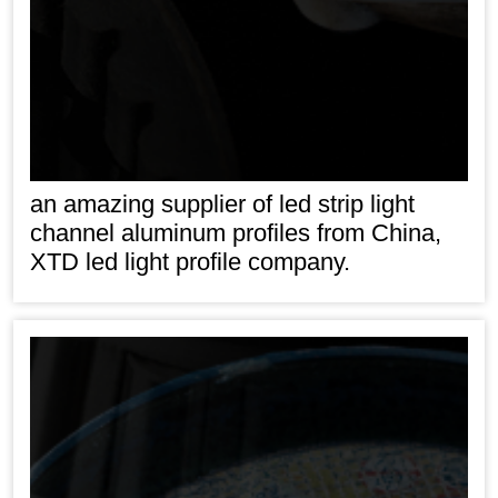
an amazing supplier of led strip light
channel aluminum profiles from China,
XTD led light profile company.