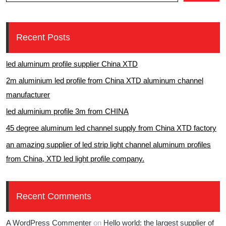
Recent Posts
led aluminum profile supplier China XTD
2m aluminium led profile from China XTD aluminum channel
manufacturer
led aluminium profile 3m from CHINA
45 degree aluminum led channel supply from China XTD factory
an amazing supplier of led strip light channel aluminum profiles
from China, XTD led light profile company.
Recent Comments
A WordPress Commenter
on
Hello world: the largest supplier of