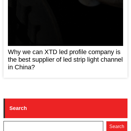
Why we can XTD led profile company is
the best supplier of led strip light channel
in China?
Search
Search