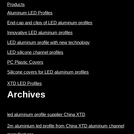
Products
Aluminum LED Profiles
End-cap and clips of LED aluminum profiles
Innovative LED aluminum profiles
LED aluminum profile with new technology
LED silicone channel profiles
PC Plastic Covers
Silicone covers for LED aluminum profiles
XTD LED Profiles
Archives
led aluminum profile supplier China XTD
2m aluminium led profile from China XTD aluminum channel