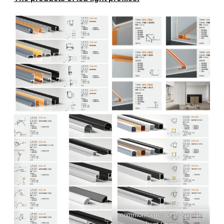
common series of led profile