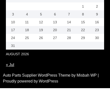
1
2
3
4
5
6
7
8
9
10
11
12
13
14
15
16
17
18
19
20
21
22
23
24
25
26
27
28
29
30
31
AUGUST 2026
« Jul
Auto Parts Supplier WordPress Theme by Misbah WP
|
Proudly powered by WordPress