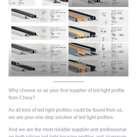
from China
aluminum LED profile with
led aluminum profile for
decorative lace series from
wardrobe led lamp from
China manufacturer TIAN
China manufacturer TIAN
HUA
HUA
Why choose us as your first supplier of led light profile
from China?
As all kins of led light profiles could be found from us,
we are your one stop solution of led light profiles.
And we are the most reliable supplier and professional
on both silicon led light housing profiles and aluminum