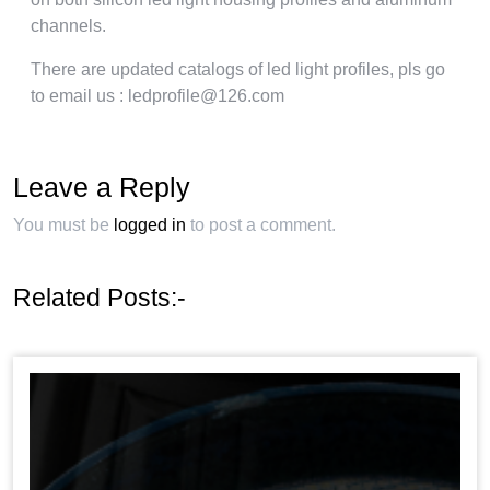
channels.
There are updated catalogs of led light profiles, pls go
to email us : ledprofile@126.com
Leave a Reply
You must be
logged in
to post a comment.
Related Posts:-