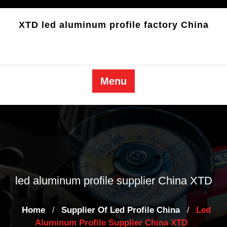
Skip
to
XTD led aluminum profile factory China
content
Menu
led aluminum profile supplier China XTD
Home
Supplier Of Led Profile China
Led
/
/
Aluminum Profile Supplier China XTD