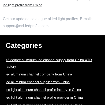
led light profile from China
Get our updated catalogue of led light profiles. E-mail:
support@xtd-ledprofile.com
Categories
45 degree aluminum led channel supply from China XTD
factory
led aluminum channel company from China
led aluminum channel supplier from China
led light aluminum channel profile factory in China
led light aluminum channel profile provider in China