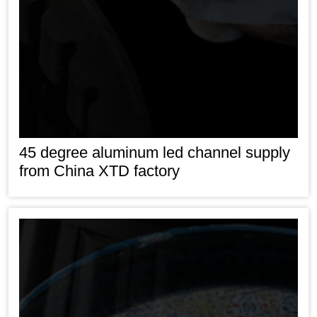
45 degree aluminum led channel supply
from China XTD factory