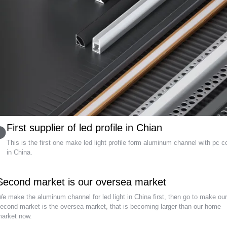
First supplier of led profile in Chian
This is the first one make led light profile form aluminum channel with pc c
in China.
Second market is our oversea market
e make the aluminum channel for led light in China first, then go to make ou
econd market is the oversea market, that is becoming larger than our home
arket now.